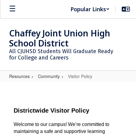
Skip
Popular Links
to
main
content
Chaffey Joint Union High
School District
All CJUHSD Students Will Graduate Ready
for College and Careers
Resources
Community
Visitor Policy
Visitor
Policy
Districtwide Visitor Policy
Welcome to our campus! We’re committed to
maintaining a safe and supportive learning