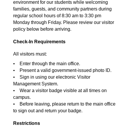
environment for our students while welcoming
families, guests, and community partners during
regular school hours of 8:30 am to 3:30 pm
Monday through Friday. Please review our visitor
policy below before arriving.
Check-In Requirements
All visitors must:
• Enter through the main office.
• Present a valid government-issued photo ID.
• Sign in using our electronic Visitor
Management System.
• Wear a visitor badge visible at all times on
campus.
• Before leaving, please return to the main office
to sign out and return your badge.
Restrictions