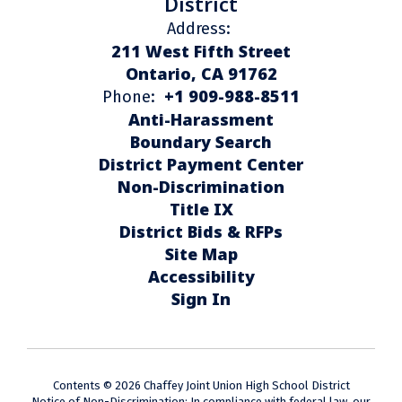
District
Address:
211 West Fifth Street
Ontario, CA 91762
+1 909-988-8511
Phone:
Anti-Harassment
Boundary Search
District Payment Center
Non-Discrimination
Title IX
District Bids & RFPs
Site Map
Accessibility
Sign In
Contents © 2026 Chaffey Joint Union High School District
Notice of Non-Discrimination: In compliance with federal law, our