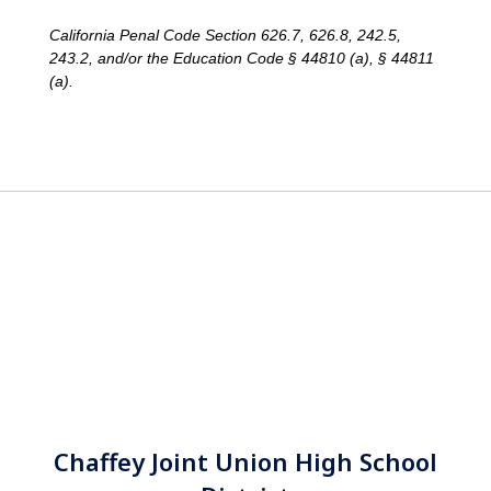
California Penal Code Section 626.7, 626.8, 242.5,
243.2, and/or the Education Code § 44810 (a), § 44811
(a).
Chaffey Joint Union High School