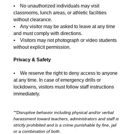
• No unauthorized individuals may visit
classrooms, lunch areas, or athletic facilities
without clearance.
• Any visitor may be asked to leave at any time
and must comply with directions.
• Visitors may not photograph or video students
without explicit permission.
Privacy & Safety
• We reserve the right to deny access to anyone
at any time. In case of emergency drills or
lockdowns, visitors must follow staff instructions
immediately.
**Disruptive behavior including physical and/or verbal
harassment toward teachers, administrators and staff is
strictly prohibited and is a crime punishable by fine, jail
or a combination of both.