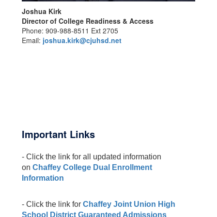
Joshua Kirk
Director of College Readiness & Access
Phone: 909-988-8511 Ext 2705
Email:
joshua.kirk@cjuhsd.net
Important Links
- Click the link for all updated information
on
Chaffey College Dual Enrollment
Information
- Click the link for
Chaffey Joint Union High
School District Guaranteed Admissions