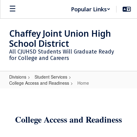
Skip
Popular Links
to
main
content
Chaffey Joint Union High
School District
All CJUHSD Students Will Graduate Ready
for College and Careers
Divisions
Student Services
College Access and Readiness
Home
Home
College Access and Readiness