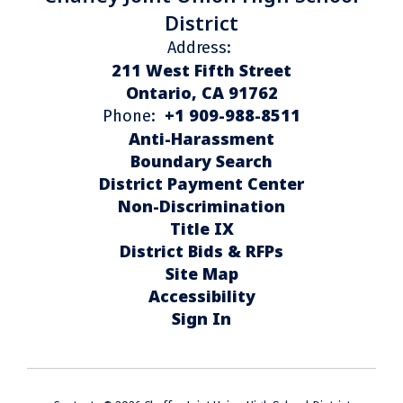
District
Address:
211 West Fifth Street
Ontario, CA 91762
+1 909-988-8511
Phone:
Anti-Harassment
Boundary Search
District Payment Center
Non-Discrimination
Title IX
District Bids & RFPs
Site Map
Accessibility
Sign In