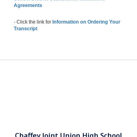
Agreements
- Click the link for
Information on Ordering Your
Transcript
Chaffey Joint Union High School