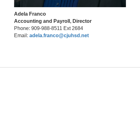
Adela Franco
Accounting and Payroll, Director
Phone: 909-988-8511 Ext 2684
Email:
adela.franco@cjuhsd.net