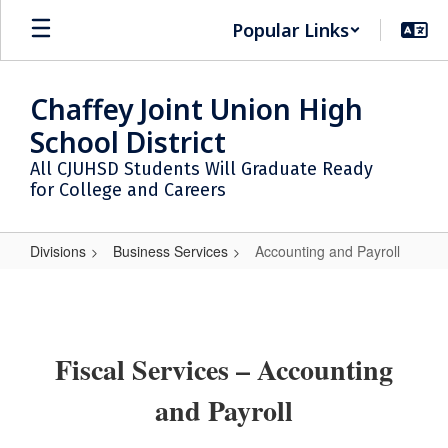
Skip
Popular Links
to
main
content
Chaffey Joint Union High
School District
All CJUHSD Students Will Graduate Ready
for College and Careers
Divisions
Business Services
Accounting and Payroll
Accounting
and
Payroll
Fiscal Services – Accounting
and Payroll