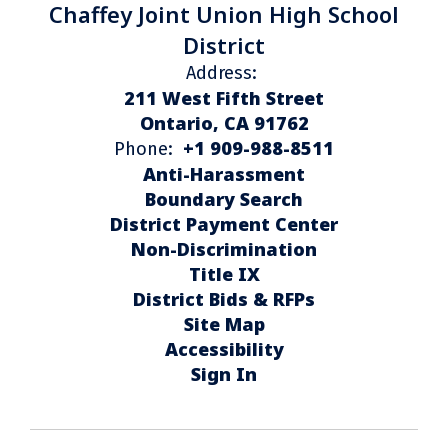
Chaffey Joint Union High School
District
Address:
211 West Fifth Street
Ontario, CA 91762
+1 909-988-8511
Phone:
Anti-Harassment
Boundary Search
District Payment Center
Non-Discrimination
Title IX
District Bids & RFPs
Site Map
Accessibility
Sign In