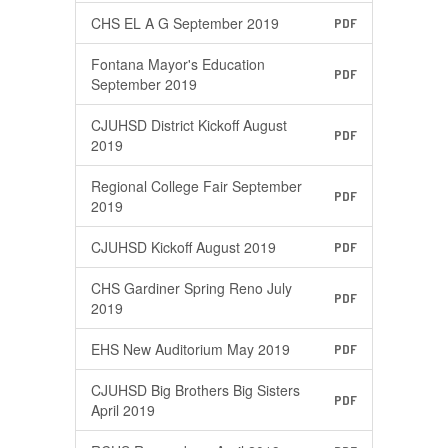
CHS EL A G September 2019
PDF
Fontana Mayor's Education
PDF
September 2019
CJUHSD District Kickoff August
PDF
2019
Regional College Fair September
PDF
2019
CJUHSD Kickoff August 2019
PDF
CHS Gardiner Spring Reno July
PDF
2019
EHS New Auditorium May 2019
PDF
CJUHSD Big Brothers Big Sisters
PDF
April 2019