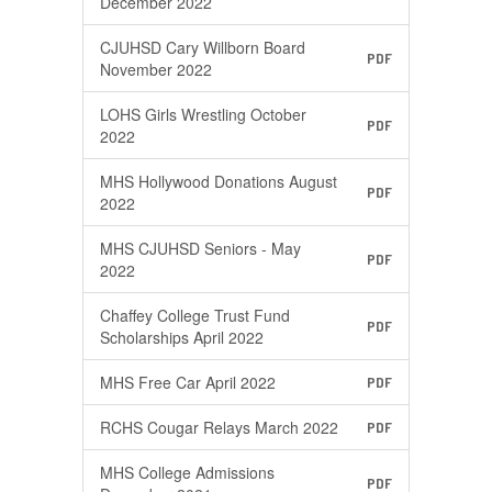
December 2022
CJUHSD Cary Willborn Board
PDF
November 2022
LOHS Girls Wrestling October
PDF
2022
MHS Hollywood Donations August
PDF
2022
MHS CJUHSD Seniors - May
PDF
2022
Chaffey College Trust Fund
PDF
Scholarships April 2022
MHS Free Car April 2022
PDF
RCHS Cougar Relays March 2022
PDF
MHS College Admissions
PDF