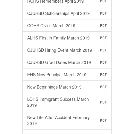
RCHS Remembers April 2019
PDF
CJUHSD Scholarships April 2019
PDF
COHS Civics March 2019
PDF
ALHS First in Family March 2019
PDF
CJUHSD Hiring Event March 2019
PDF
CJUHSD Grad Dates March 2019
PDF
EHS New Principal March 2019
PDF
New Beginnings March 2019
PDF
LOHS Immigrant Success March
PDF
2019
New Life After Accident February
PDF
2019