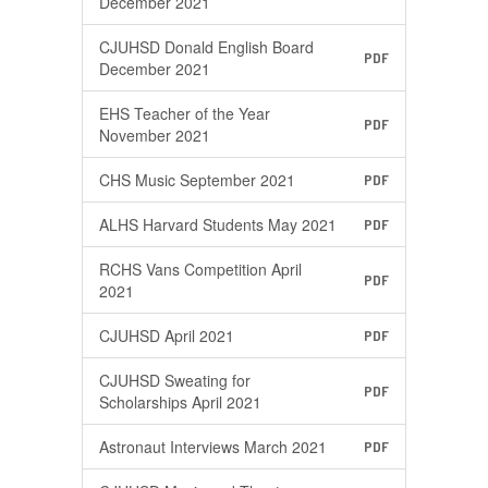
December 2021
CJUHSD Donald English Board
PDF
December 2021
EHS Teacher of the Year
PDF
November 2021
CHS Music September 2021
PDF
ALHS Harvard Students May 2021
PDF
RCHS Vans Competition April
PDF
2021
CJUHSD April 2021
PDF
CJUHSD Sweating for
PDF
Scholarships April 2021
Astronaut Interviews March 2021
PDF