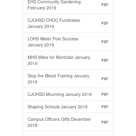
EHS Community Gardening
PDF
February 2019
CJUHSD CHOC Fundraiser
PDF
January 2019
LOHS Water Polo Success
PDF
January 2019
MHS Miles for Montclair January
PDF
2019
Stop the Bleed Training January
PDF
2019
CJUHSD Mourning January 2019
PDF
Shaping Schools January 2019
PDF
Campus Officers Gifts December
PDF
2018