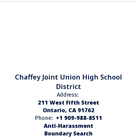
Chaffey Joint Union High School
District
Address:
211 West Fifth Street
Ontario, CA 91762
+1 909-988-8511
Phone:
Anti-Harassment
Boundary Search