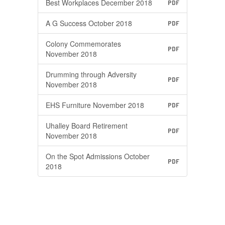
Best Workplaces December 2018
PDF
A G Success October 2018
PDF
Colony Commemorates
PDF
November 2018
Drumming through Adversity
PDF
November 2018
EHS Furniture November 2018
PDF
Uhalley Board Retirement
PDF
November 2018
On the Spot Admissions October
PDF
2018