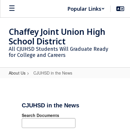
Skip
Popular Links
to
main
content
Chaffey Joint Union High
School District
All CJUHSD Students Will Graduate Ready
for College and Careers
About Us
CJUHSD in the News
CJUHSD
in
the
CJUHSD in the News
News
Search Documents