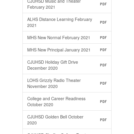
CJUHSD Music and Theater
PDF
February 2021
ALHS Distance Learning February
PDF
2021
MHS New Normal February 2021
PDF
MHS New Principal January 2021
PDF
CJUHSD Holiday Gift Drive
PDF
December 2020
LOHS Grizzly Radio Theater
PDF
November 2020
College and Career Readiness
PDF
October 2020
CJUHSD Golden Bell October
PDF
2020