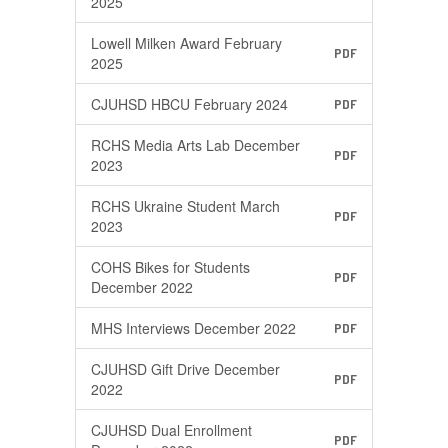
2025
Lowell Milken Award February
PDF
2025
CJUHSD HBCU February 2024
PDF
RCHS Media Arts Lab December
PDF
2023
RCHS Ukraine Student March
PDF
2023
COHS Bikes for Students
PDF
December 2022
MHS Interviews December 2022
PDF
CJUHSD Gift Drive December
PDF
2022
CJUHSD Dual Enrollment
PDF