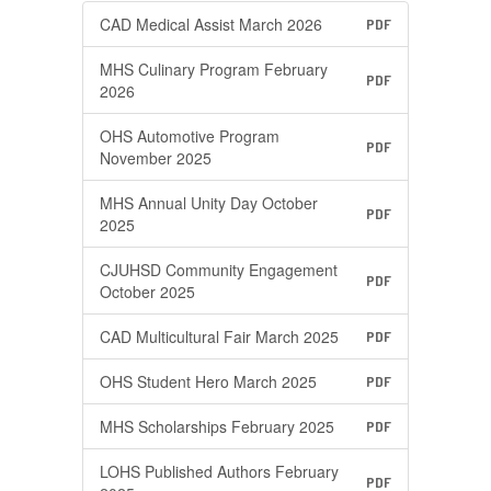
CAD Medical Assist March 2026
PDF
MHS Culinary Program February
PDF
2026
OHS Automotive Program
PDF
November 2025
MHS Annual Unity Day October
PDF
2025
CJUHSD Community Engagement
PDF
October 2025
CAD Multicultural Fair March 2025
PDF
OHS Student Hero March 2025
PDF
MHS Scholarships February 2025
PDF
LOHS Published Authors February
PDF