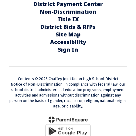
District Payment Center
Non-Discrimination
Title IX
District Bids & RFPs
Site Map
Accessibility
Sign In
Contents © 2026 Chaffey Joint Union High School District
Notice of Non-Discrimination: In compliance with federal law, our
school district administers all education programs, employment
activities and admissions without discrimination against any
person on the basis of gender, race, color, religion, national origin,
age, or disability.