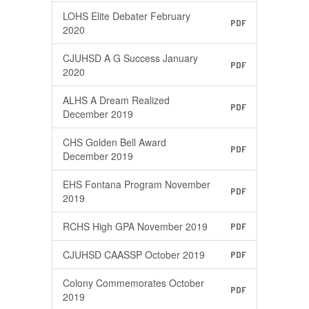
LOHS Elite Debater February
PDF
2020
CJUHSD A G Success January
PDF
2020
ALHS A Dream Realized
PDF
December 2019
CHS Golden Bell Award
PDF
December 2019
EHS Fontana Program November
PDF
2019
RCHS High GPA November 2019
PDF
CJUHSD CAASSP October 2019
PDF
Colony Commemorates October
PDF
2019