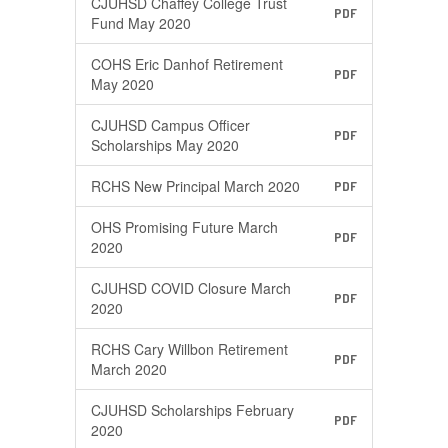
CJUHSD Chaffey College Trust
PDF
Fund May 2020
COHS Eric Danhof Retirement
PDF
May 2020
CJUHSD Campus Officer
PDF
Scholarships May 2020
RCHS New Principal March 2020
PDF
OHS Promising Future March
PDF
2020
CJUHSD COVID Closure March
PDF
2020
RCHS Cary Willbon Retirement
PDF
March 2020
CJUHSD Scholarships February
PDF
2020