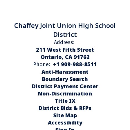
Chaffey Joint Union High School
District
Address:
211 West Fifth Street
Ontario, CA 91762
+1 909-988-8511
Phone:
Anti-Harassment
Boundary Search
District Payment Center
Non-Discrimination
Title IX
District Bids & RFPs
Site Map
Accessibility
Sign In