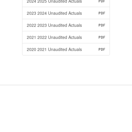
2024 2025 Unaudited Actuals
PDF
2023 2024 Unaudited Actuals
PDF
2022 2023 Unaudited Actuals
PDF
2021 2022 Unaudited Actuals
PDF
2020 2021 Unaudited Actuals
PDF