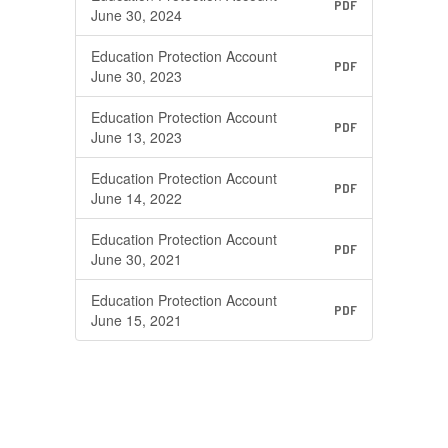
PDF
June 30, 2024
Education Protection Account
PDF
June 30, 2023
Education Protection Account
PDF
June 13, 2023
Education Protection Account
PDF
June 14, 2022
Education Protection Account
PDF
June 30, 2021
Education Protection Account
PDF
June 15, 2021