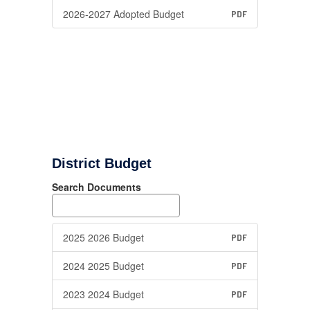
2026-2027 Adopted Budget
PDF
District Budget
Search Documents
2025 2026 Budget
PDF
2024 2025 Budget
PDF
2023 2024 Budget
PDF