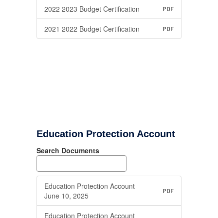
2022 2023 Budget Certification
PDF
2021 2022 Budget Certification
PDF
Education Protection Account
Search Documents
Education Protection Account
PDF
June 10, 2025
Education Protection Account