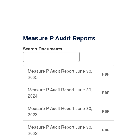
Measure P Audit Reports
Search Documents
Measure P Audit Report June 30,
PDF
2025
Measure P Audit Report June 30,
PDF
2024
Measure P Audit Report June 30,
PDF
2023
Measure P Audit Report June 30,
PDF
2022