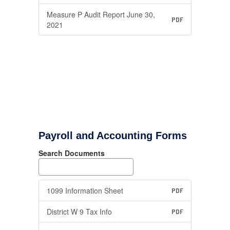
Measure P Audit Report June 30,
PDF
2021
Payroll and Accounting Forms
Search Documents
1099 Information Sheet
PDF
District W 9 Tax Info
PDF