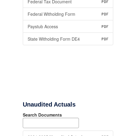
Federal Tax Document
PDF
Federal Witholding Form
PDF
Paystub Access
PDF
State Witholding Form DE4
PDF
Unaudited Actuals
Search Documents