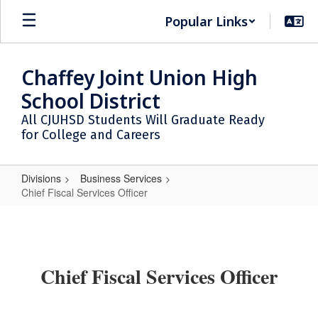
Skip
Popular Links
to
main
content
Chaffey Joint Union High
School District
All CJUHSD Students Will Graduate Ready
for College and Careers
Divisions
Business Services
Chief Fiscal Services Officer
Chief
Fiscal
Services
Chief Fiscal Services Officer
Officer