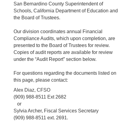
San Bernardino County Superintendent of
Schools, California Department of Education and
the Board of Trustees.
Our division coordinates annual Financial
Compliance Audits, which upon completion, are
presented to the Board of Trustees for review.
Copies of audit reports are available for review
under the “Audit Report” section below.
For questions regarding the documents listed on
this page, please contact:
Alex Diaz, CFSO
(909) 988-8511 Ext 2682
or
Sylvia Archer, Fiscal Services Secretary
(909) 988-8511 ext. 2691.