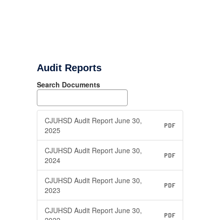
Audit Reports
Search Documents
CJUHSD Audit Report June 30,
PDF
2025
CJUHSD Audit Report June 30,
PDF
2024
CJUHSD Audit Report June 30,
PDF
2023
CJUHSD Audit Report June 30,
PDF
2022