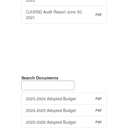
CJUHSD Audit Report June 30,
PDF
2021
Search Documents
2023-2024 Adopted Budget
PDF
2024-2025 Adopted Budget
PDF
2025-2026 Adopted Budget
PDF