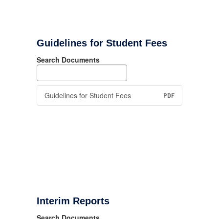
Guidelines for Student Fees
Search Documents
Guidelines for Student Fees
PDF
Interim Reports
Search Documents