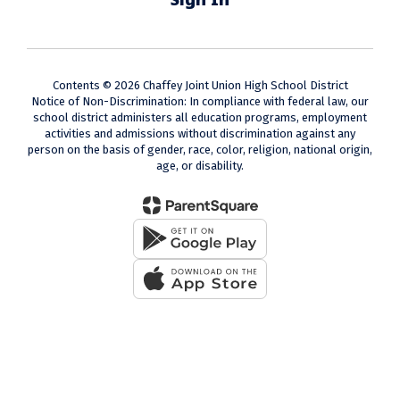
Contents © 2026 Chaffey Joint Union High School District
Notice of Non-Discrimination: In compliance with federal law, our
school district administers all education programs, employment
activities and admissions without discrimination against any
person on the basis of gender, race, color, religion, national origin,
age, or disability.