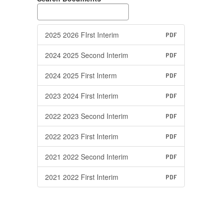
2025 2026 FIrst Interim
PDF
2024 2025 Second Interim
PDF
2024 2025 First Interm
PDF
2023 2024 First Interim
PDF
2022 2023 Second Interim
PDF
2022 2023 First Interim
PDF
2021 2022 Second Interim
PDF
2021 2022 First Interim
PDF