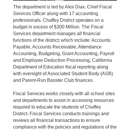
The department is led by Alex Diax, Chief Fiscal
Services Officer along with 17 accounting
professionals. Chaffey District operates on a
budget in excess of $300 Million. The Fiscal
Services department manages all financial
functions of the district; which include: Accounts
Payable, Accounts Receivable, Attendance
Accounting, Budgeting, Grant Accounting, Payroll
and Employee Deduction Processing, California
Department of Education fiscal reporting along
with oversight of Associated Student Body (ASB)
and Parent-Run Booster Club finances.
Fiscal Services works closely with all school sites
and departments to assist in accessing resources
required to educate the students of Chaffey
District. Fiscal Services conducts trainings and
reviews all financial transactions to ensure
compliance with the policies and regulations of the