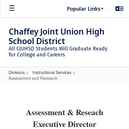
Skip
Popular Links
to
main
content
Chaffey Joint Union High
School District
All CJUHSD Students Will Graduate Ready
for College and Careers
Divisions
Instructional Services
Assessment and Research
Assessment
and
Research
Assessment & Reseach
Executive Director