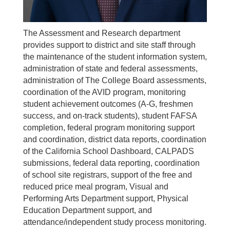
The Assessment and Research department
provides support to district and site staff through
the maintenance of the student information system,
administration of state and federal assessments,
administration of The College Board assessments,
coordination of the AVID program, monitoring
student achievement outcomes (A-G, freshmen
success, and on-track students), student FAFSA
completion, federal program monitoring support
and coordination, district data reports, coordination
of the California School Dashboard, CALPADS
submissions, federal data reporting, coordination
of school site registrars, support of the free and
reduced price meal program, Visual and
Performing Arts Department support, Physical
Education Department support, and
attendance/independent study process monitoring.