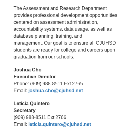
The Assessment and Research Department
provides professional development opportunities
centered on assessment administration,
accountability systems, data usage, as well as
database planning, training, and
management. Our goal is to ensure all CJUHSD
students are ready for college and careers upon
graduation from our schools.
Joshua Cho
Executive Director
Phone: (909) 988-8511 Ext 2765
Email:
joshua.cho@cjuhsd.net
Leticia Quintero
Secretary
(909) 988-8511 Ext 2766
Email:
leticia.quintero@cjuhsd.net