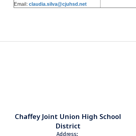
Email:
claudia.silva@cjuhsd.net
Chaffey Joint Union High School
District
Address: