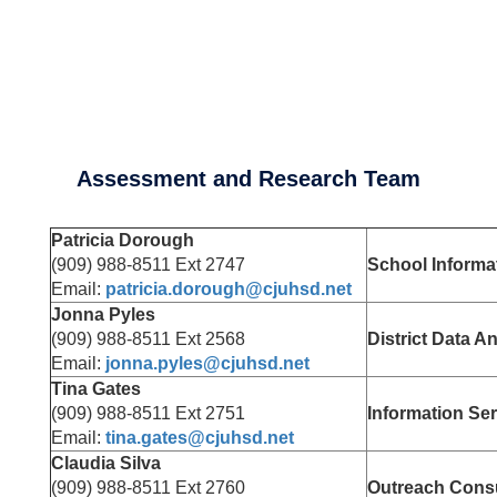
Assessment and Research Team
Patricia Dorough
(909) 988-8511 Ext 2747
School Informa
Email:
patricia.dorough@cjuhsd.net
Jonna Pyles
(909) 988-8511 Ext 2568
District Data A
Email:
jonna.pyles@cjuhsd.net
Tina Gates
(909) 988-8511 Ext 2751
Information Se
Email:
tina.gates@cjuhsd.net
Claudia Silva
(909) 988-8511 Ext 2760
Outreach Consu