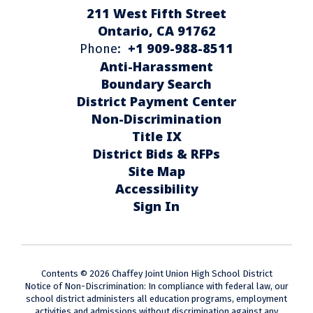
211 West Fifth Street
Ontario, CA 91762
+1 909-988-8511
Phone:
Anti-Harassment
Boundary Search
District Payment Center
Non-Discrimination
Title IX
District Bids & RFPs
Site Map
Accessibility
Sign In
Contents © 2026 Chaffey Joint Union High School District
Notice of Non-Discrimination: In compliance with federal law, our
school district administers all education programs, employment
activities and admissions without discrimination against any