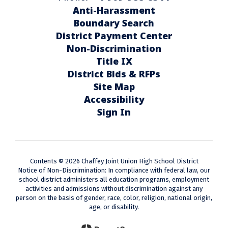
Anti-Harassment
Boundary Search
District Payment Center
Non-Discrimination
Title IX
District Bids & RFPs
Site Map
Accessibility
Sign In
Contents © 2026 Chaffey Joint Union High School District
Notice of Non-Discrimination: In compliance with federal law, our
school district administers all education programs, employment
activities and admissions without discrimination against any
person on the basis of gender, race, color, religion, national origin,
age, or disability.