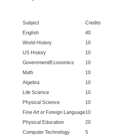
Subject
Credits
English
40
World History
10
US History
10
Government/Economics
10
Math
10
Algebra
10
Life Science
10
Physical Science
10
Fine Art or Foreign Language
10
Physical Education
20
Computer Technology
5