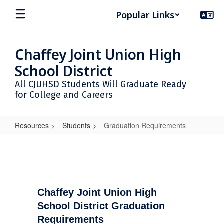
Skip
Popular Links
to
main
content
Chaffey Joint Union High
School District
All CJUHSD Students Will Graduate Ready
for College and Careers
Resources
Students
Graduation Requirements
Graduation
Requirements
Chaffey Joint Union High
School District Graduation
Requirements