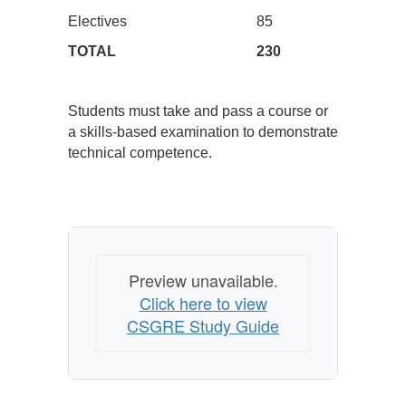
Electives
85
TOTAL
230
Students must take and pass a course or
a skills-based examination to demonstrate
technical competence.
Preview unavailable.
Click here to view
CSGRE Study Guide