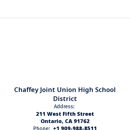
Chaffey Joint Union High School
District
Address:
211 West Fifth Street
Ontario, CA 91762
+1 909-988-8511
Phone: