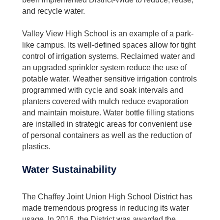
and recycle water.
Valley View High School is an example of a park-
like campus. Its well-defined spaces allow for tight
control of irrigation systems. Reclaimed water and
an upgraded sprinkler system reduce the use of
potable water. Weather sensitive irrigation controls
programmed with cycle and soak intervals and
planters covered with mulch reduce evaporation
and maintain moisture. Water bottle filling stations
are installed in strategic areas for convenient use
of personal containers as well as the reduction of
plastics.
Water Sustainability
The Chaffey Joint Union High School District has
made tremendous progress in reducing its water
usage. In 2016, the District was awarded the