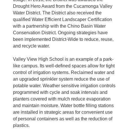
Drought Hero Award from the Cucamonga Valley
Water District. The District also received the
qualified Water Efficient Landscaper Certification
with a partnership with the Chino Basin Water
Conservation District. Ongoing strategies have
been implemented District-Wide to reduce, reuse,
and recycle water.
Valley View High School is an example of a park-
like campus. Its well-defined spaces allow for tight
control of irrigation systems. Reclaimed water and
an upgraded sprinkler system reduce the use of
potable water. Weather sensitive irrigation controls
programmed with cycle and soak intervals and
planters covered with mulch reduce evaporation
and maintain moisture. Water bottle filling stations
are installed in strategic areas for convenient use
of personal containers as well as the reduction of
plastics.