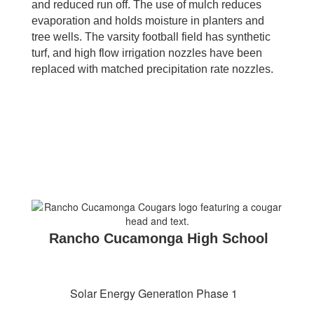
and reduced run off. The use of mulch reduces
evaporation and holds moisture in planters and
tree wells. The varsity football field has synthetic
turf, and high flow irrigation nozzles have been
replaced with matched precipitation rate nozzles.
Rancho Cucamonga High School
Solar Energy Generation Phase 1