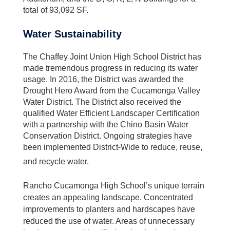
total of 93,092 SF.
Water Sustainability
The Chaffey Joint Union High School District has
made tremendous progress in reducing its water
usage. In 2016, the District was awarded the
Drought Hero Award from the Cucamonga Valley
Water District. The District also received the
qualified Water Efficient Landscaper Certification
with a partnership with the Chino Basin Water
Conservation District. Ongoing strategies have
been implemented District-Wide to reduce, reuse,
and recycle water.
Rancho Cucamonga High School’s unique terrain
creates an appealing landscape. Concentrated
improvements to planters and hardscapes have
reduced the use of water. Areas of unnecessary