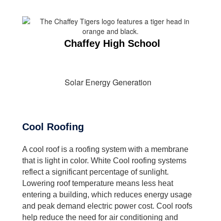
Chaffey High School
Solar Energy Generation
Cool Roofing
A cool roof is a roofing system with a membrane
that is light in color. White Cool roofing systems
reflect a significant percentage of sunlight.
Lowering roof temperature means less heat
entering a building, which reduces energy usage
and peak demand electric power cost. Cool roofs
help reduce the need for air conditioning and