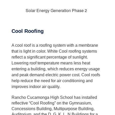
Solar Energy Generation Phase 2
Cool Roofing
A cool roof is a roofing system with a membrane
that is light in color. White Cool roofing systems
reflect a significant percentage of sunlight.
Lowering roof temperature means less heat
entering a building, which reduces energy usage
and peak demand electric power cost. Cool roofs
help reduce the need for air conditioning and
improves indoor air quality.
Rancho Cucamonga High School has installed
reflective “Cool Roofing” on the Gymnasium,
Concessions Building, Multipurpose Building,
Auditorium, and the D, G, K, L, N Buildings for a