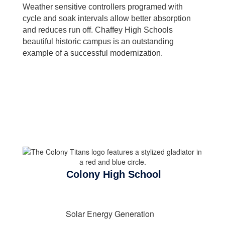
Weather sensitive controllers programed with
cycle and soak intervals allow better absorption
and reduces run off. Chaffey High Schools
beautiful historic campus is an outstanding
example of a successful modernization.
Colony High School
Solar Energy Generation