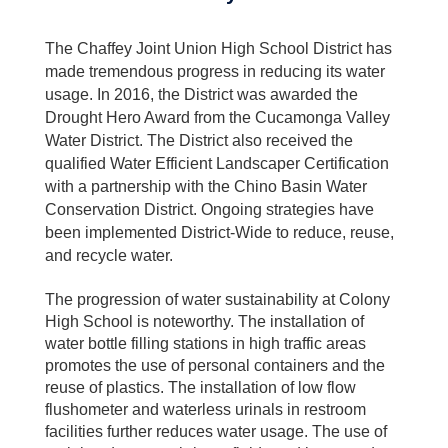
The Chaffey Joint Union High School District has
made tremendous progress in reducing its water
usage. In 2016, the District was awarded the
Drought Hero Award from the Cucamonga Valley
Water District. The District also received the
qualified Water Efficient Landscaper Certification
with a partnership with the Chino Basin Water
Conservation District. Ongoing strategies have
been implemented District-Wide to reduce, reuse,
and recycle water.
The progression of water sustainability at Colony
High School is noteworthy. The installation of
water bottle filling stations in high traffic areas
promotes the use of personal containers and the
reuse of plastics. The installation of low flow
flushometer and waterless urinals in restroom
facilities further reduces water usage. The use of