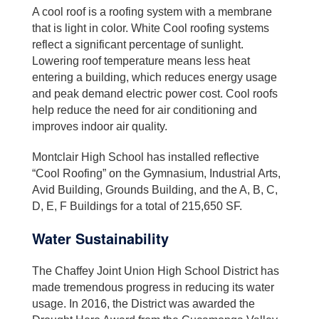
A cool roof is a roofing system with a membrane
that is light in color. White Cool roofing systems
reflect a significant percentage of sunlight.
Lowering roof temperature means less heat
entering a building, which reduces energy usage
and peak demand electric power cost. Cool roofs
help reduce the need for air conditioning and
improves indoor air quality.
Montclair High School has installed reflective
“Cool Roofing” on the Gymnasium, Industrial Arts,
Avid Building, Grounds Building, and the A, B, C,
D, E, F Buildings for a total of 215,650 SF.
Water Sustainability
The Chaffey Joint Union High School District has
made tremendous progress in reducing its water
usage. In 2016, the District was awarded the