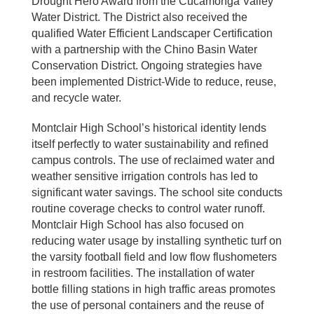
Drought Hero Award from the Cucamonga Valley
Water District. The District also received the
qualified Water Efficient Landscaper Certification
with a partnership with the Chino Basin Water
Conservation District. Ongoing strategies have
been implemented District-Wide to reduce, reuse,
and recycle water.
Montclair High School’s historical identity lends
itself perfectly to water sustainability and refined
campus controls. The use of reclaimed water and
weather sensitive irrigation controls has led to
significant water savings. The school site conducts
routine coverage checks to control water runoff.
Montclair High School has also focused on
reducing water usage by installing synthetic turf on
the varsity football field and low flow flushometers
in restroom facilities. The installation of water
bottle filling stations in high traffic areas promotes
the use of personal containers and the reuse of