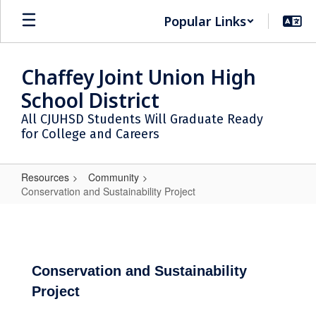
Skip
Popular Links
to
main
content
Chaffey Joint Union High
School District
All CJUHSD Students Will Graduate Ready
for College and Careers
Resources
Community
Conservation and Sustainability Project
Conservation
and
Sustainability
Project
Conservation and Sustainability
Project