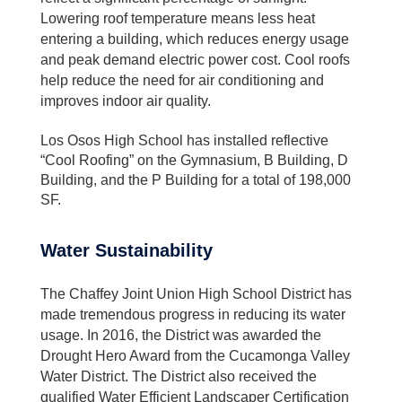
Lowering roof temperature means less heat
entering a building, which reduces energy usage
and peak demand electric power cost. Cool roofs
help reduce the need for air conditioning and
improves indoor air quality.
Los Osos High School has installed reflective
“Cool Roofing” on the Gymnasium, B Building, D
Building, and the P Building for a total of 198,000
SF.
Water Sustainability
The Chaffey Joint Union High School District has
made tremendous progress in reducing its water
usage. In 2016, the District was awarded the
Drought Hero Award from the Cucamonga Valley
Water District. The District also received the
qualified Water Efficient Landscaper Certification