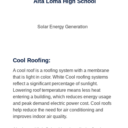
Alta Loma High School
Solar Energy Generation
Cool Roofing:
A cool roof is a roofing system with a membrane
that is light in color. White Cool roofing systems
reflect a significant percentage of sunlight.
Lowering roof temperature means less heat
entering a building, which reduces energy usage
and peak demand electric power cost. Cool roofs
help reduce the need for air conditioning and
improves indoor air quality.