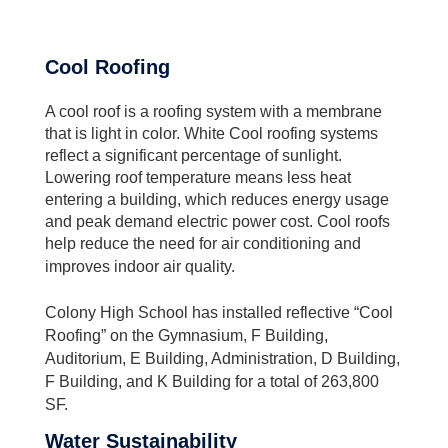
Cool Roofing
A cool roof is a roofing system with a membrane
that is light in color. White Cool roofing systems
reflect a significant percentage of sunlight.
Lowering roof temperature means less heat
entering a building, which reduces energy usage
and peak demand electric power cost. Cool roofs
help reduce the need for air conditioning and
improves indoor air quality.
Colony High School has installed reflective “Cool
Roofing” on the Gymnasium, F Building,
Auditorium, E Building, Administration, D Building,
F Building, and K Building for a total of 263,800
SF.
Water Sustainability