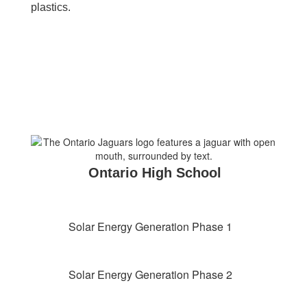
plastics.
Ontario High School
Solar Energy Generation Phase 1
Solar Energy Generation Phase 2