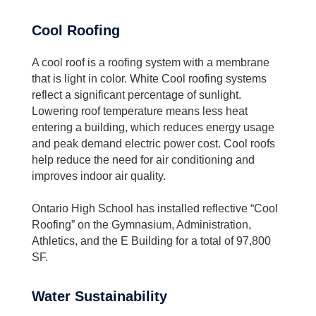
Cool Roofing
A cool roof is a roofing system with a membrane
that is light in color. White Cool roofing systems
reflect a significant percentage of sunlight.
Lowering roof temperature means less heat
entering a building, which reduces energy usage
and peak demand electric power cost. Cool roofs
help reduce the need for air conditioning and
improves indoor air quality.
Ontario High School has installed reflective “Cool
Roofing” on the Gymnasium, Administration,
Athletics, and the E Building for a total of 97,800
SF.
Water Sustainability