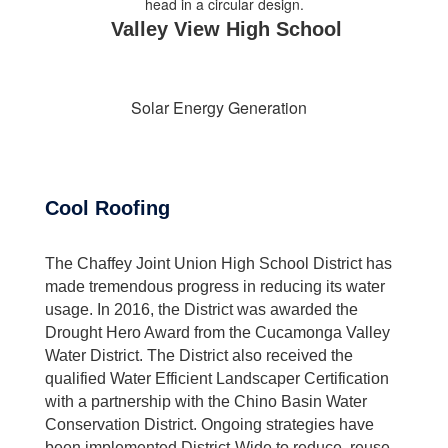
Valley View High School
Solar Energy Generation
Cool Roofing
The Chaffey Joint Union High School District has
made tremendous progress in reducing its water
usage. In 2016, the District was awarded the
Drought Hero Award from the Cucamonga Valley
Water District. The District also received the
qualified Water Efficient Landscaper Certification
with a partnership with the Chino Basin Water
Conservation District. Ongoing strategies have
been implemented District-Wide to reduce, reuse,