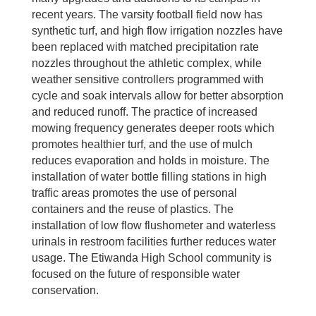
recent years. The varsity football field now has
synthetic turf, and high flow irrigation nozzles have
been replaced with matched precipitation rate
nozzles throughout the athletic complex, while
weather sensitive controllers programmed with
cycle and soak intervals allow for better absorption
and reduced runoff. The practice of increased
mowing frequency generates deeper roots which
promotes healthier turf, and the use of mulch
reduces evaporation and holds in moisture. The
installation of water bottle filling stations in high
traffic areas promotes the use of personal
containers and the reuse of plastics. The
installation of low flow flushometer and waterless
urinals in restroom facilities further reduces water
usage. The Etiwanda High School community is
focused on the future of responsible water
conservation.