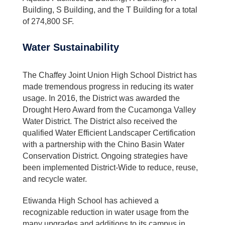
Building, S Building, and the T Building for a total
of 274,800 SF.
Water Sustainability
The Chaffey Joint Union High School District has
made tremendous progress in reducing its water
usage. In 2016, the District was awarded the
Drought Hero Award from the Cucamonga Valley
Water District. The District also received the
qualified Water Efficient Landscaper Certification
with a partnership with the Chino Basin Water
Conservation District. Ongoing strategies have
been implemented District-Wide to reduce, reuse,
and recycle water.
Etiwanda High School has achieved a
recognizable reduction in water usage from the
many upgrades and additions to its campus in