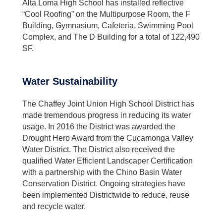
Alta Loma High School has installed reflective
“Cool Roofing” on the Multipurpose Room, the F
Building, Gymnasium, Cafeteria, Swimming Pool
Complex, and The D Building for a total of 122,490
SF.
Water Sustainability
The Chaffey Joint Union High School District has
made tremendous progress in reducing its water
usage. In 2016 the District was awarded the
Drought Hero Award from the Cucamonga Valley
Water District. The District also received the
qualified Water Efficient Landscaper Certification
with a partnership with the Chino Basin Water
Conservation District. Ongoing strategies have
been implemented Districtwide to reduce, reuse
and recycle water.