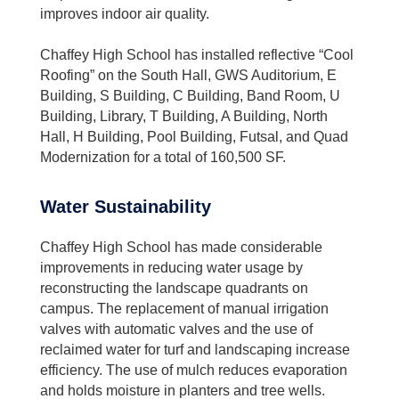
improves indoor air quality.
Chaffey High School has installed reflective “Cool
Roofing” on the South Hall, GWS Auditorium, E
Building, S Building, C Building, Band Room, U
Building, Library, T Building, A Building, North
Hall, H Building, Pool Building, Futsal, and Quad
Modernization for a total of 160,500 SF.
Water Sustainability
Chaffey High School has made considerable
improvements in reducing water usage by
reconstructing the landscape quadrants on
campus. The replacement of manual irrigation
valves with automatic valves and the use of
reclaimed water for turf and landscaping increase
efficiency. The use of mulch reduces evaporation
and holds moisture in planters and tree wells.