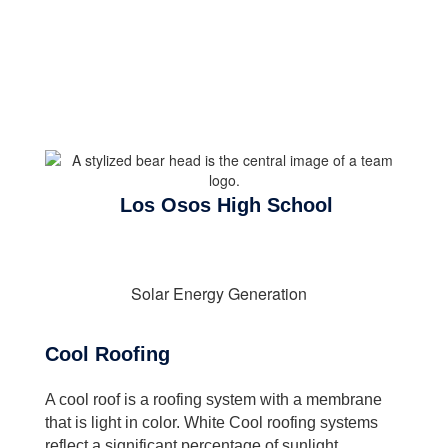
Los Osos High School
Solar Energy Generation
Cool Roofing
A cool roof is a roofing system with a membrane
that is light in color. White Cool roofing systems
reflect a significant percentage of sunlight.