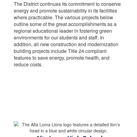
The District continues its commitment to conserve
energy and promote sustainability in its facilities
where practicable. The various projects below
outline some of the great accomplishments as a
regional educational leader in fostering green
environments for our students and staff. In
addition, all new construction and modernization
building projects include Title 24 compliant
features to save energy, promote health, and
reduce costs.