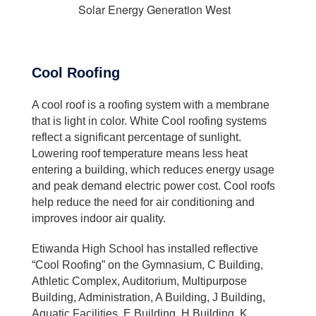
Solar Energy Generation West
Cool Roofing
A cool roof is a roofing system with a membrane
that is light in color. White Cool roofing systems
reflect a significant percentage of sunlight.
Lowering roof temperature means less heat
entering a building, which reduces energy usage
and peak demand electric power cost. Cool roofs
help reduce the need for air conditioning and
improves indoor air quality.
Etiwanda High School has installed reflective
“Cool Roofing” on the Gymnasium, C Building,
Athletic Complex, Auditorium, Multipurpose
Building, Administration, A Building, J Building,
Aquatic Facilities, E Building, H Building, K