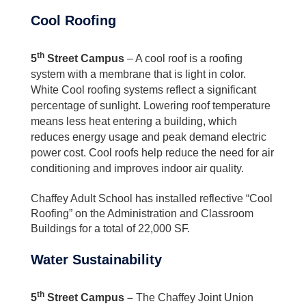
Cool Roofing
th
5
Street Campus
– A cool roof is a roofing
system with a membrane that is light in color.
White Cool roofing systems reflect a significant
percentage of sunlight. Lowering roof temperature
means less heat entering a building, which
reduces energy usage and peak demand electric
power cost. Cool roofs help reduce the need for air
conditioning and improves indoor air quality.
Chaffey Adult School has installed reflective “Cool
Roofing” on the Administration and Classroom
Buildings for a total of 22,000 SF.
Water Sustainability
th
5
Street Campus –
The Chaffey Joint Union