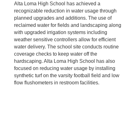
Alta Loma High School has achieved a
recognizable reduction in water usage through
planned upgrades and additions. The use of
reclaimed water for fields and landscaping along
with upgraded irrigation systems including
weather sensitive controllers allow for efficient
water delivery. The school site conducts routine
coverage checks to keep water off the
hardscaping. Alta Loma High School has also
focused on reducing water usage by installing
synthetic turf on the varsity football field and low
flow flushometers in restroom facilities.