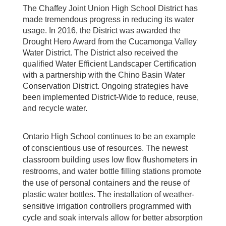
The Chaffey Joint Union High School District has
made tremendous progress in reducing its water
usage. In 2016, the District was awarded the
Drought Hero Award from the Cucamonga Valley
Water District. The District also received the
qualified Water Efficient Landscaper Certification
with a partnership with the Chino Basin Water
Conservation District. Ongoing strategies have
been implemented District-Wide to reduce, reuse,
and recycle water.
Ontario High School continues to be an example
of conscientious use of resources. The newest
classroom building uses low flow flushometers in
restrooms, and water bottle filling stations promote
the use of personal containers and the reuse of
plastic water bottles. The installation of weather-
sensitive irrigation controllers programmed with
cycle and soak intervals allow for better absorption