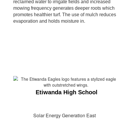
reclaimed water to irrigate fields and increased
mowing frequency generates deeper roots which
promotes healthier turf. The use of mulch reduces
evaporation and holds moisture in.
Etiwanda High School
Solar Energy Generation East