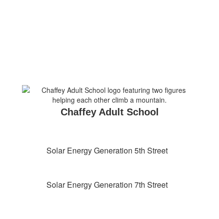
Chaffey Adult School
Solar Energy Generation 5th Street
Solar Energy Generation 7th Street