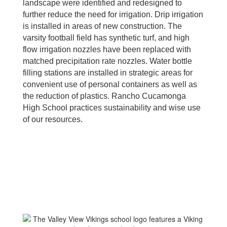
landscape were identified and redesigned to
further reduce the need for irrigation. Drip irrigation
is installed in areas of new construction. The
varsity football field has synthetic turf, and high
flow irrigation nozzles have been replaced with
matched precipitation rate nozzles. Water bottle
filling stations are installed in strategic areas for
convenient use of personal containers as well as
the reduction of plastics. Rancho Cucamonga
High School practices sustainability and wise use
of our resources.