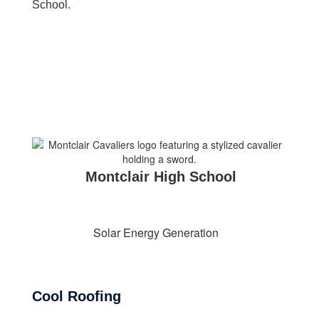
School.
Montclair High School
Solar Energy Generation
Cool Roofing