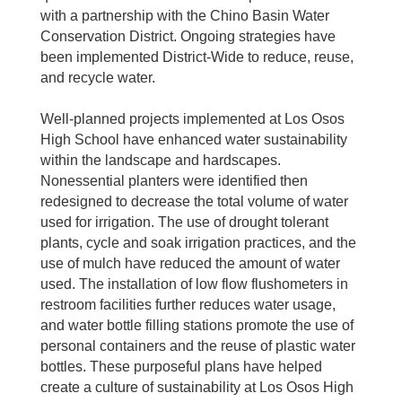
with a partnership with the Chino Basin Water
Conservation District. Ongoing strategies have
been implemented District-Wide to reduce, reuse,
and recycle water.
Well-planned projects implemented at Los Osos
High School have enhanced water sustainability
within the landscape and hardscapes.
Nonessential planters were identified then
redesigned to decrease the total volume of water
used for irrigation. The use of drought tolerant
plants, cycle and soak irrigation practices, and the
use of mulch have reduced the amount of water
used. The installation of low flow flushometers in
restroom facilities further reduces water usage,
and water bottle filling stations promote the use of
personal containers and the reuse of plastic water
bottles. These purposeful plans have helped
create a culture of sustainability at Los Osos High