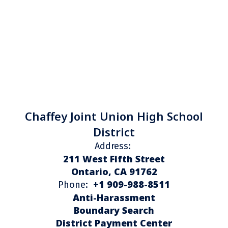
Chaffey Joint Union High School
District
Address:
211 West Fifth Street
Ontario, CA 91762
+1 909-988-8511
Phone:
Anti-Harassment
Boundary Search
District Payment Center