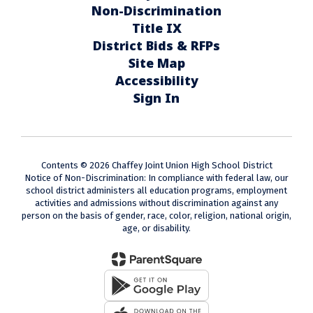
Non-Discrimination
Title IX
District Bids & RFPs
Site Map
Accessibility
Sign In
Contents © 2026 Chaffey Joint Union High School District
Notice of Non-Discrimination: In compliance with federal law, our
school district administers all education programs, employment
activities and admissions without discrimination against any
person on the basis of gender, race, color, religion, national origin,
age, or disability.