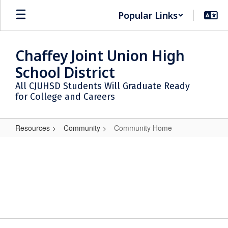
Skip
Popular Links
to
main
content
Chaffey Joint Union High
School District
All CJUHSD Students Will Graduate Ready
for College and Careers
Resources
Community
Community Home
Community
Home