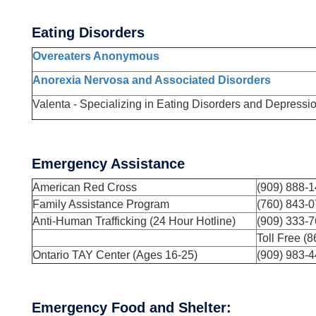
Eating Disorders
Overeaters Anonymous
Anorexia Nervosa and Associated Disorders
Valenta - Specializing in Eating Disorders and Depressi
Emergency Assistance
American Red Cross
(909) 888-
Family Assistance Program
(760) 843-
Anti-Human Trafficking (24 Hour Hotline)
(909) 333-7
Toll Free (
Ontario TAY Center (Ages 16-25)
(909) 983-
Emergency Food and Shelter: