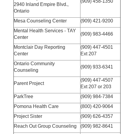
(909) 458-1350
2940 Inland Empire Blvd.,
Ontario
Mesa Counseling Center
(909) 421-9200
Mental Health Services - TAY
(909) 983-4466
Center
Montclair Day Reporting
(909) 447-4501
Center
Ext 207
Ontario Community
(909) 933-6341
Counseling
(909) 447-4507
Parent Project
Ext 207 or 203
ParkTree
(909) 984-7384
Pomona Health Care
(800) 420-9064
Project Sister
(909) 626-4357
Reach Out Group Counseling
(909) 982-8641