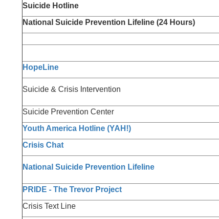
Suicide Hotline
National Suicide Prevention Lifeline (24 Hours)
HopeLine
Suicide & Crisis Intervention
Suicide Prevention Center
Youth America Hotline (YAH!)
Crisis Chat
National Suicide Prevention Lifeline
PRIDE - The Trevor Project
Crisis Text Line