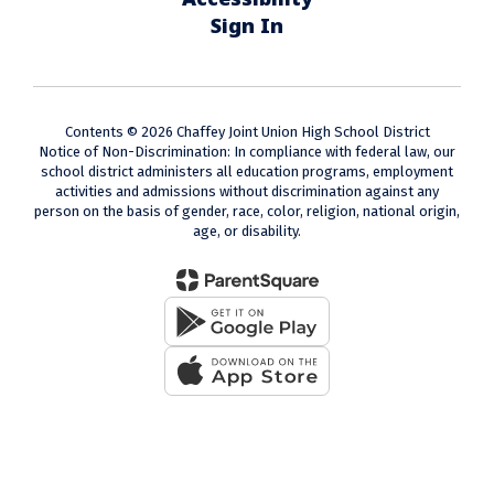
Sign In
Contents © 2026 Chaffey Joint Union High School District
Notice of Non-Discrimination: In compliance with federal law, our
school district administers all education programs, employment
activities and admissions without discrimination against any
person on the basis of gender, race, color, religion, national origin,
age, or disability.