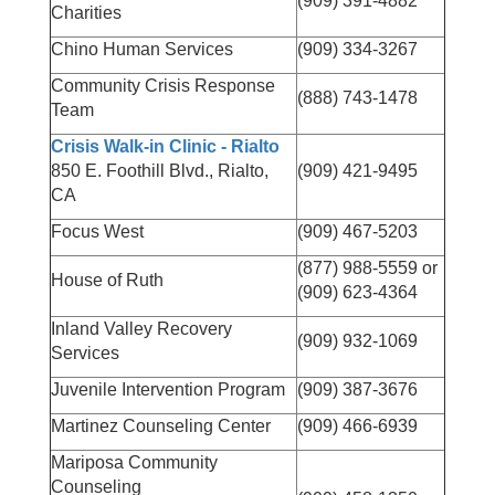
(909) 391-4882
Charities
Chino Human Services
(909) 334-3267
Community Crisis Response
(888) 743-1478
Team
Crisis Walk-in Clinic - Rialto
850 E. Foothill Blvd., Rialto,
(909) 421-9495
CA
Focus West
(909) 467-5203
(877) 988-5559 or
House of Ruth
(909) 623-4364
Inland Valley Recovery
(909) 932-1069
Services
Juvenile Intervention Program
(909) 387-3676
Martinez Counseling Center
(909) 466-6939
Mariposa Community
Counseling