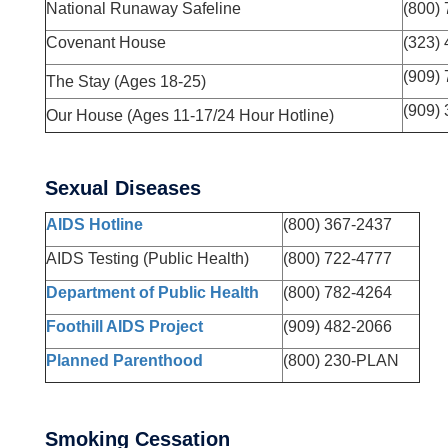
National Runaway Safeline
(800)
Covenant House
(323)
(909)
The Stay (Ages 18-25)
(909)
Our House (Ages 11-17/24 Hour Hotline)
Sexual Diseases
AIDS Hotline
(800) 367-2437
AIDS Testing (Public Health)
(800) 722-4777
Department of Public Health
(800) 782-4264
Foothill AIDS Project
(909) 482-2066
Planned Parenthood
(800) 230-PLAN
Smoking Cessation