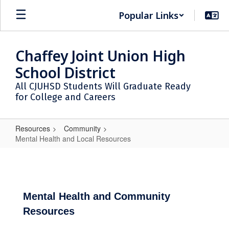
Skip
Popular Links
to
main
content
Chaffey Joint Union High
School District
All CJUHSD Students Will Graduate Ready
for College and Careers
Resources
Community
Mental Health and Local Resources
Mental
Health
and
Local
Mental Health and Community
Resources
Resources