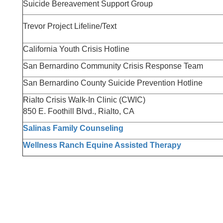
Suicide Bereavement Support Group
Trevor Project Lifeline/Text
California Youth Crisis Hotline
San Bernardino Community Crisis Response Team
San Bernardino County Suicide Prevention Hotline
Rialto Crisis Walk-In Clinic (CWIC)
850 E. Foothill Blvd., Rialto, CA
Salinas Family Counseling
Wellness Ranch Equine Assisted Therapy