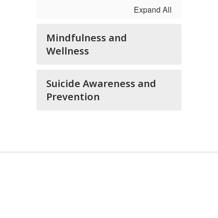
Expand All
Mindfulness and
Wellness
Suicide Awareness and
Prevention