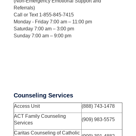
(Non-Emergency Emotional Support and
Referrals)
Call or Text 1-855-845-7415
Monday - Friday 7:00 am – 11:00 pm
Saturday 7:00 am – 3:00 pm
Sunday 7:00 am – 9:00 pm
Counseling Services
Access Unit
(888) 743-1478
ACT Family Counseling
(909) 983-5575
Services
Caritas Counseling of Catholic