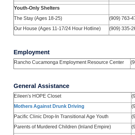
Youth-Only Shelters
The Stay (Ages 18-25)
(909) 763-
Our House (Ages 11-17/24 Hour Hotline)
(909) 335-2
Employment
Rancho Cucamonga Employment Resource Center
(
General Assistance
Eileen's HOPE Closet
(
Mothers Against Drunk Driving
(
Pacific Clinic Drop-In Transitional Age Youth
(
Parents of Murdered Children (Inland Empire)
(