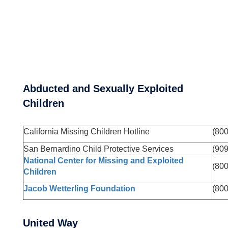
Abducted and Sexually Exploited
Children
California Missing Children Hotline
(80
San Bernardino Child Protective Services
(90
National Center for Missing and Exploited
(80
Children
Jacob Wetterling Foundation
(80
United Way