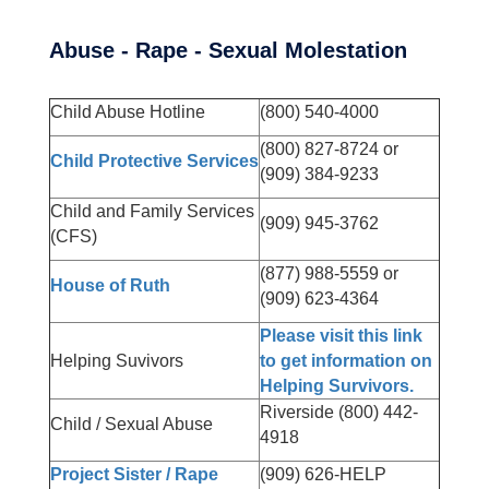
Abuse - Rape - Sexual Molestation
Child Abuse Hotline
(800) 540-4000
(800) 827-8724 or
Child Protective Services
(909) 384-9233
Child and Family Services
(909) 945-3762
(CFS)
(877) 988-5559 or
House of Ruth
(909) 623-4364
Please visit this link
Helping Suvivors
to get information on
Helping Survivors.
Riverside (800) 442-
Child / Sexual Abuse
4918
Project Sister / Rape
(909) 626-HELP