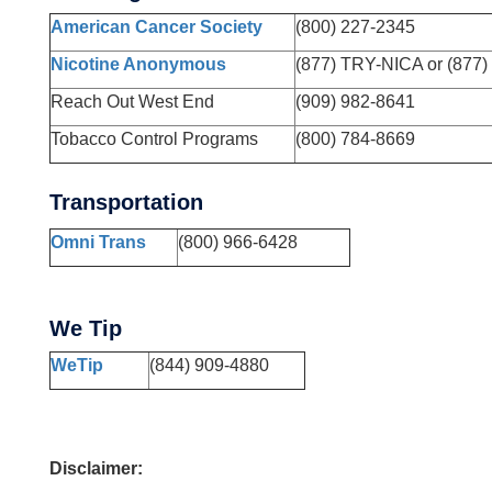
American Cancer Society
(800) 227-2345
Nicotine Anonymous
(877) TRY-NICA or (877)
Reach Out West End
(909) 982-8641
Tobacco Control Programs
(800) 784-8669
Transportation
Omni Trans
(800) 966-6428
We Tip
WeTip
(844) 909-4880
Disclaimer: