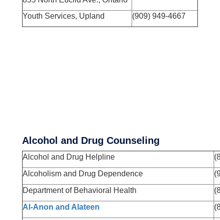
Youth Services, Upland
(909) 949-4667
Alcohol and Drug Counseling
Alcohol and Drug Helpline
(
Alcoholism and Drug Dependence
(
Department of Behavioral Health
(
Al-Anon and Alateen
(