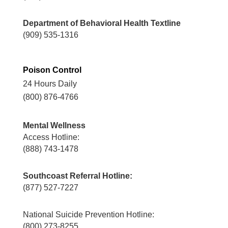
Department of Behavioral Health Textline
(909) 535-1316
Poison Control
24 Hours Daily
(800) 876-4766
Mental Wellness
Access Hotline:
(888) 743-1478
Southcoast Referral Hotline:
(877) 527-7227
National Suicide Prevention Hotline:
(800) 273-8255