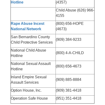
Hotline
(4357)
Child Abuse (626) 966-
4155
Rape Abuse Incest
(800) 656-HOPE
National Network
(4673)
San Bernardino County
(909) 384-9233
Child Protective Services
National Child Abuse
(800) 4-A-CHILD
Hotline
National Sexual Assault
(800) 656-4673
Hotline
Inland Empire Sexual
(909) 885-8884
Assault Services
Option House, Inc.
(909) 381-4418
Operation Safe House
(951) 351-4418