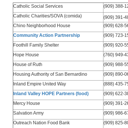
Catholic Social Services
(909) 388-1
Catholic Charities/SOVA (comida)
(909) 391-4
Chino Neighborhood House
(909) 628-5
Community Action Partnership
(909) 723-1
Foothill Family Shelter
(909) 920-5
Hope House
(760) 949-4
House of Ruth
(909) 988-5
Housing Authority of San Bernardino
(909) 890-0
Inland Empire United Way
(888) 435-7
Inland Valley HOPE Partners (food)
(909) 622-3
Mercy House
(909) 391-2
Salvation Army
(909) 986-6
Outreach Nation Food Bank
(909) 825-8