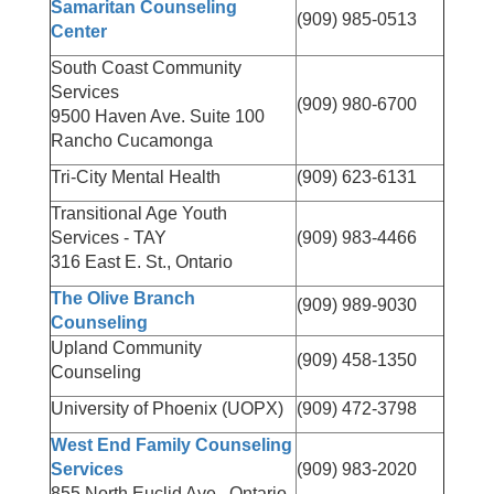
Samaritan Counseling
(909) 985-0513
Center
South Coast Community
Services
(909) 980-6700
9500 Haven Ave. Suite 100
Rancho Cucamonga
Tri-City Mental Health
(909) 623-6131
Transitional Age Youth
Services - TAY
(909) 983-4466
316 East E. St., Ontario
The Olive Branch
(909) 989-9030
Counseling
Upland Community
(909) 458-1350
Counseling
University of Phoenix (UOPX)
(909) 472-3798
West End Family Counseling
Services
(909) 983-2020
855 North Euclid Ave., Ontario