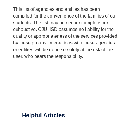
This list of agencies and entities has been
compiled for the convenience of the families of our
students. The list may be neither complete nor
exhaustive. CJUHSD assumes no liability for the
quality or appropriateness of the services provided
by these groups. Interactions with these agencies
or entities will be done so solely at the risk of the
user, who bears the responsibility.
Helpful Articles