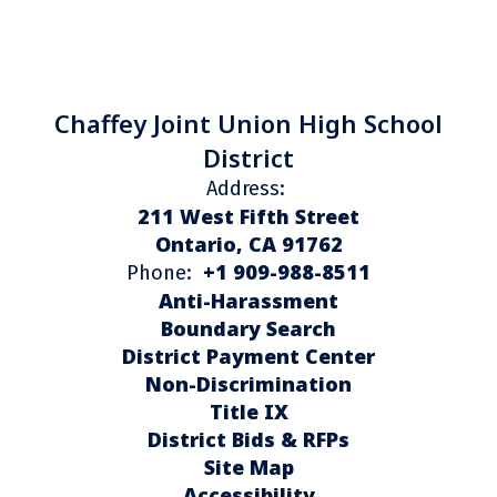
Chaffey Joint Union High School
District
Address:
211 West Fifth Street
Ontario, CA 91762
+1 909-988-8511
Phone:
Anti-Harassment
Boundary Search
District Payment Center
Non-Discrimination
Title IX
District Bids & RFPs
Site Map
Accessibility