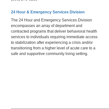
24 Hour & Emergency Services Division
The 24 Hour and Emergency Services Division
encompasses an array of department and
contracted programs that deliver behavioral health
services to individuals requiring immediate access
to stabilization after experiencing a crisis and/or
transitioning from a higher level of acute care to a
safe and supportive community living setting.