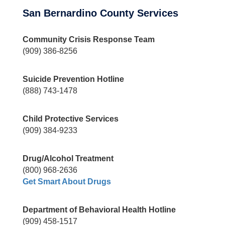
San Bernardino County Services
Community Crisis Response Team
(909) 386-8256
Suicide Prevention Hotline
(888) 743-1478
Child Protective Services
(909) 384-9233
Drug/Alcohol Treatment
(800) 968-2636
Get Smart About Drugs
Department of Behavioral Health Hotline
(909) 458-1517