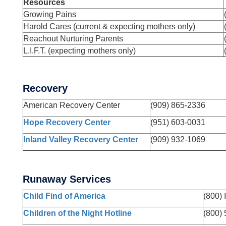
Resources
Growing Pains
Harold Cares (current & expecting mothers only)
Reachout Nurturing Parents
L.I.F.T. (expecting mothers only)
Recovery
American Recovery Center
(909) 865-2336
Hope Recovery Center
(951) 603-0031
Inland Valley Recovery Center
(909) 932-1069
Runaway Services
Child Find of America
(800)
Children of the Night Hotline
(800)