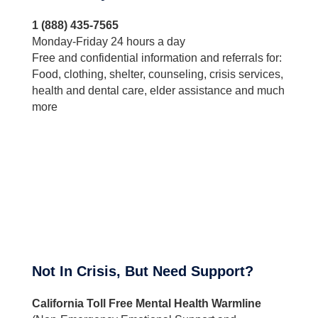
1 (888) 435-7565
Monday-Friday 24 hours a day
Free and confidential information and referrals for:
Food, clothing, shelter, counseling, crisis services,
health and dental care, elder assistance and much
more
Not In Crisis, But Need Support?
California Toll Free Mental Health Warmline