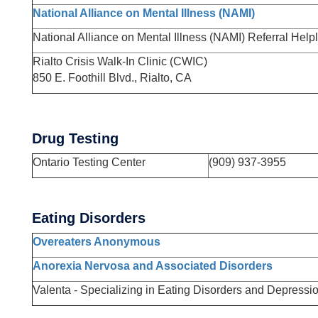
National Alliance on Mental Illness (NAMI)
National Alliance on Mental Illness (NAMI) Referral Help
Rialto Crisis Walk-In Clinic (CWIC)
850 E. Foothill Blvd., Rialto, CA
Drug Testing
Ontario Testing Center
(909) 937-3955
Eating Disorders
Overeaters Anonymous
Anorexia Nervosa and Associated Disorders
Valenta - Specializing in Eating Disorders and Depressi