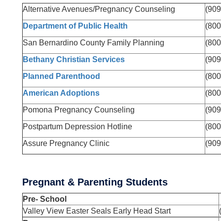
Alternative Avenues/Pregnancy Counseling
(909
Department of Public Health
(800
San Bernardino County Family Planning
(800
Bethany Christian Services
(909
Planned Parenthood
(800
American Adoptions
(800
Pomona Pregnancy Counseling
(909
Postpartum Depression Hotline
(800
Assure Pregnancy Clinic
(909
Pregnant & Parenting Students
Pre- School
Valley View Easter Seals Early Head Start