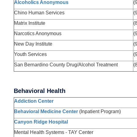
Alcoholics Anonymous
(
Chino Human Services
(
Matrix Institute
(
Narcotics Anonymous
(
New Day Institute
(
Youth Services
(
San Bernardino County Drug/Alcohol Treatment
(
Behavioral Health
Addiction Center
Behavioral Medicine Center
(Inpatient Program)
Canyon Ridge Hospital
Mental Health Systems - TAY Center