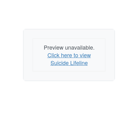
Preview unavailable.
Click here to view
Suicide Lifeline