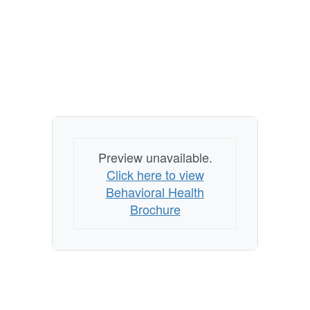
Preview unavailable.
Click here to view
Behavioral Health
Brochure