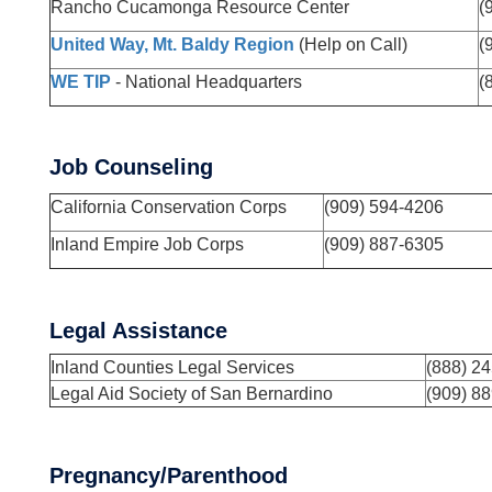
Rancho Cucamonga Resource Center
(
United Way, Mt. Baldy Region
(Help on Call)
(
WE TIP
- National Headquarters
(
Job Counseling
California Conservation Corps
(909) 594-4206
Inland Empire Job Corps
(909) 887-6305
Legal Assistance
Inland Counties Legal Services
(888) 2
Legal Aid Society of San Bernardino
(909) 8
Pregnancy/Parenthood