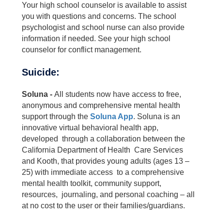
Your high school counselor is available to assist
you with questions and concerns. The school
psychologist and school nurse can also provide
information if needed. See your high school
counselor for conflict management.
Suicide:
Soluna -
All students now have access to free,
anonymous and comprehensive mental health
support through the
Soluna App
. Soluna is an
innovative virtual behavioral health app,
developed through a collaboration between the
California Department of Health Care Services
and Kooth, that provides young adults (ages 13 –
25) with immediate access to a comprehensive
mental health toolkit, community support,
resources, journaling, and personal coaching – all
at no cost to the user or their families/guardians.