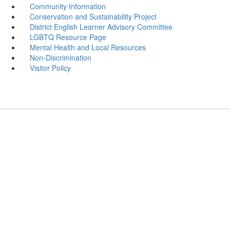
Community Information
Conservation and Sustainability Project
District English Learner Advisory Committee
LGBTQ Resource Page
Mental Health and Local Resources
Non-Discrimination
Visitor Policy