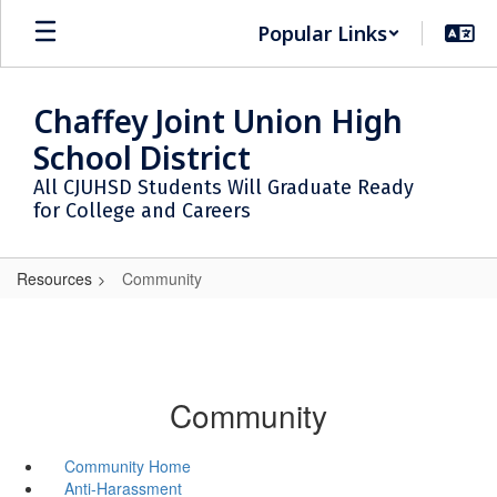
Skip
Popular Links
to
main
content
Chaffey Joint Union High
School District
All CJUHSD Students Will Graduate Ready
for College and Careers
Resources
Community
Community
Community Home
Anti-Harassment