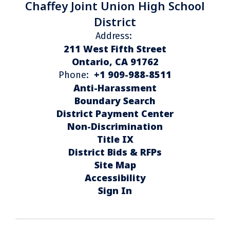
Chaffey Joint Union High School
District
Address:
211 West Fifth Street
Ontario, CA 91762
+1 909-988-8511
Phone:
Anti-Harassment
Boundary Search
District Payment Center
Non-Discrimination
Title IX
District Bids & RFPs
Site Map
Accessibility
Sign In