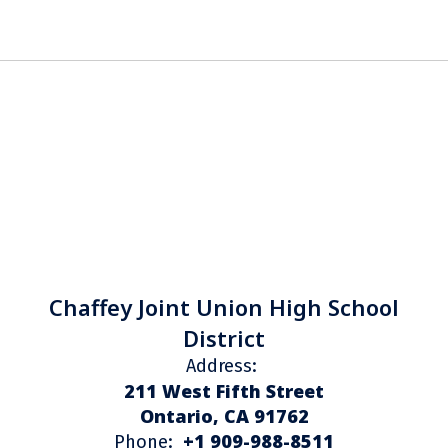
Chaffey Joint Union High School
District
Address:
211 West Fifth Street
Ontario, CA 91762
+1 909-988-8511
Phone: