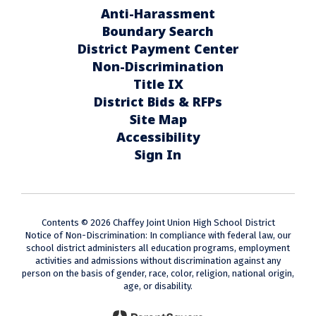
Anti-Harassment
Boundary Search
District Payment Center
Non-Discrimination
Title IX
District Bids & RFPs
Site Map
Accessibility
Sign In
Contents © 2026 Chaffey Joint Union High School District
Notice of Non-Discrimination: In compliance with federal law, our
school district administers all education programs, employment
activities and admissions without discrimination against any
person on the basis of gender, race, color, religion, national origin,
age, or disability.