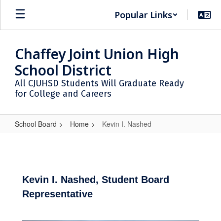
Skip
Popular Links
to
main
content
Chaffey Joint Union High
School District
All CJUHSD Students Will Graduate Ready
for College and Careers
School Board
Home
Kevin I. Nashed
Kevin
I.
Nashed
Kevin I. Nashed, Student Board
Representative