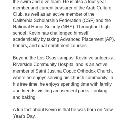
the swim and dive team. He is also a four-year
member and current treasurer of the Arab Culture
Club, as well as an active member of the
California Scholarship Federation (CSF) and the
National Honor Society (NHS). Throughout high
school, Kevin has challenged himself
academically by taking Advanced Placement (AP),
honors, and dual enrollment courses.
Beyond the Los Osos campus, Kevin volunteers at
Riverside Community Hospital and is an active
member of Saint Justina Coptic Orthodox Church,
where he enjoys serving his church community. In
his free time, he enjoys spending time with family
and friends, visiting amusement parks, cooking,
and baking.
A fun fact about Kevin is that he was born on New
Year's Day.