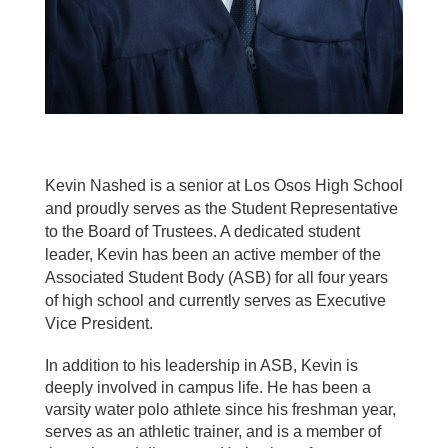
Kevin Nashed is a senior at Los Osos High School
and proudly serves as the Student Representative
to the Board of Trustees. A dedicated student
leader, Kevin has been an active member of the
Associated Student Body (ASB) for all four years
of high school and currently serves as Executive
Vice President.
In addition to his leadership in ASB, Kevin is
deeply involved in campus life. He has been a
varsity water polo athlete since his freshman year,
serves as an athletic trainer, and is a member of