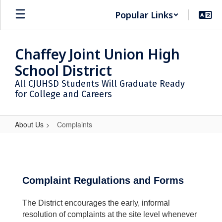
Skip
Popular Links
to
main
content
Chaffey Joint Union High
School District
All CJUHSD Students Will Graduate Ready
for College and Careers
About Us
Complaints
Complaints
Complaint Regulations and Forms
The District encourages the early, informal
resolution of complaints at the site level whenever