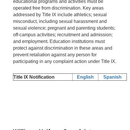
educational programs and activities must be
operated free from discrimination. Key areas
addressed by Title IX include athletics; sexual
misconduct, including sexual harassment and
sexual violence; pregnant and parenting students;
off-campus activities; recruitment and admission;
and employment. Education institutions must
protect against discrimination in these areas and
prevent retaliation against any person for
participating in any complaint action under Title IX.
Title IX Notification
English
Spanish