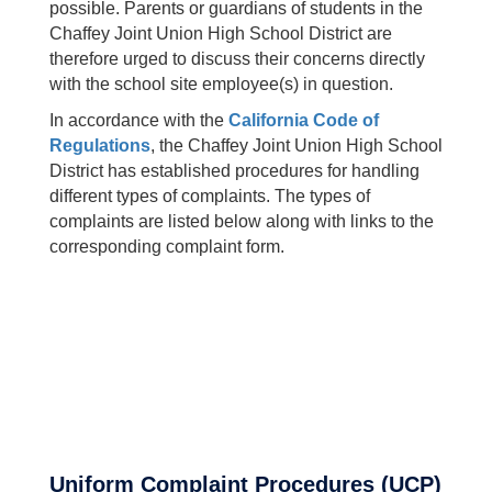
possible. Parents or guardians of students in the
Chaffey Joint Union High School District are
therefore urged to discuss their concerns directly
with the school site employee(s) in question.
In accordance with the
California Code of
Regulations
, the Chaffey Joint Union High School
District has established procedures for handling
different types of complaints. The types of
complaints are listed below along with links to the
corresponding complaint form.
Uniform Complaint Procedures (UCP)