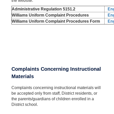
the website.
Administrative Regulation 5151.2
Eng
Williams Uniform Complaint Procedures
Eng
Williams Uniform Complaint Procedures Form
Eng
Complaints Concerning Instructional
Materials
Complaints concerning instructional materials will
be accepted only from staff, District residents, or
the parents/guardians of children enrolled in a
District school.