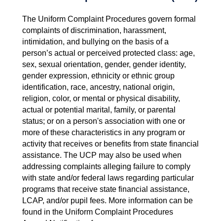
The Uniform Complaint Procedures govern formal
complaints of discrimination, harassment,
intimidation, and bullying on the basis of a
person’s actual or perceived protected class: age,
sex, sexual orientation, gender, gender identity,
gender expression, ethnicity or ethnic group
identification, race, ancestry, national origin,
religion, color, or mental or physical disability,
actual or potential marital, family, or parental
status; or on a person's association with one or
more of these characteristics in any program or
activity that receives or benefits from state financial
assistance. The UCP may also be used when
addressing complaints alleging failure to comply
with state and/or federal laws regarding particular
programs that receive state financial assistance,
LCAP, and/or pupil fees. More information can be
found in the Uniform Complaint Procedures