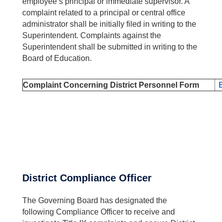
employee’s principal or immediate supervisor. A
complaint related to a principal or central office
administrator shall be initially filed in writing to the
Superintendent. Complaints against the
Superintendent shall be submitted in writing to the
Board of Education.
Complaint Concerning District Personnel Form
District Compliance Officer
The Governing Board has designated the
following Compliance Officer to receive and