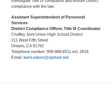
investigate Title IX complaints and ensure District
compliance with the law:
Assistant Superintendent of Personnel
Services
District Compliance Officer, Title IX Coordinator
Chaffey Joint Union High School District
211 West Fifth Street
Ontario, CA 91762
Telephone number: 909-988-8511 ext. 2818
Email:
kern.oduro@cjuhsd.net