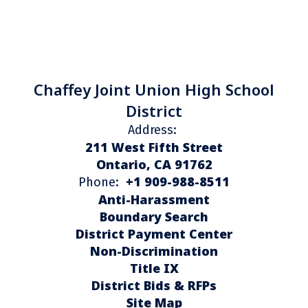
Chaffey Joint Union High School
District
Address:
211 West Fifth Street
Ontario, CA 91762
+1 909-988-8511
Phone:
Anti-Harassment
Boundary Search
District Payment Center
Non-Discrimination
Title IX
District Bids & RFPs
Site Map