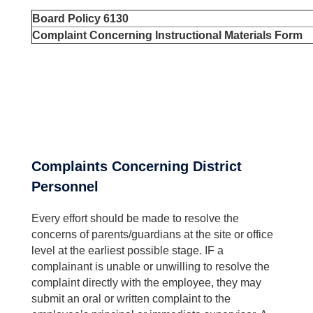
Board Policy 6130
Complaint Concerning Instructional Materials Form
Complaints Concerning District
Personnel
Every effort should be made to resolve the
concerns of parents/guardians at the site or office
level at the earliest possible stage. IF a
complainant is unable or unwilling to resolve the
complaint directly with the employee, they may
submit an oral or written complaint to the