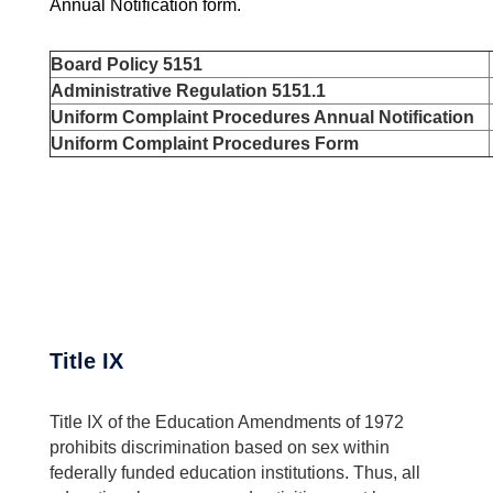
Annual Notification form.
Board Policy 5151
Administrative Regulation 5151.1
Uniform Complaint Procedures Annual Notification
Uniform Complaint Procedures Form
Title IX
Title IX of the Education Amendments of 1972
prohibits discrimination based on sex within
federally funded education institutions. Thus, all