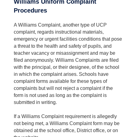
Williams Uniform Complaint
Procedures
A Williams Complaint, another type of UCP
complaint, regards instructional materials,
emergency or urgent facilities conditions that pose
a threat to the health and safety of pupils, and
teacher vacancy or misassignment and may be
filed anonymously. Williams Complaints are filed
with the principal, or their designee, of the school
in which the complaint arises. Schools have
complaint forms available for these types of
complaints but will not reject a complaint if the
form is not used as long as the complaint is
submitted in writing.
If a Williams Complaint requirement is allegedly
not being met, a Williams Complaint form may be
obtained at the school office, District office, or on