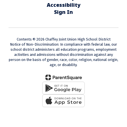
Accessibility
Sign In
Contents © 2026 Chaffey Joint Union High School District
Notice of Non-Discrimination: In compliance with federal law, our
school district administers all education programs, employment
activities and admissions without discrimination against any
person on the basis of gender, race, color, religion, national origin,
age, or disability.