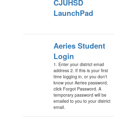
CJUHSD
LaunchPad
Aeries Student
Login
1. Enter your district email
address 2. If this is your first
time logging in, or you don't
know your Aeries password,
click Forgot Password. A
temporary password will be
emailed to you to your district
email.