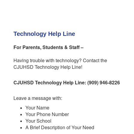
Technology Help Line
For Parents, Students & Staff –
Having trouble with technology? Contact the
CJUHSD Technology Help Line!
CJUHSD Technology Help Line: (909) 946-8226
Leave a message with:
Your Name
Your Phone Number
Your School
A Brief Description of Your Need