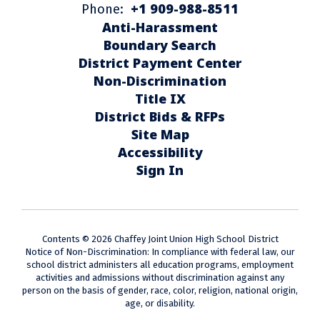
+1 909-988-8511
Phone:
Anti-Harassment
Boundary Search
District Payment Center
Non-Discrimination
Title IX
District Bids & RFPs
Site Map
Accessibility
Sign In
Contents © 2026 Chaffey Joint Union High School District
Notice of Non-Discrimination: In compliance with federal law, our
school district administers all education programs, employment
activities and admissions without discrimination against any
person on the basis of gender, race, color, religion, national origin,
age, or disability.