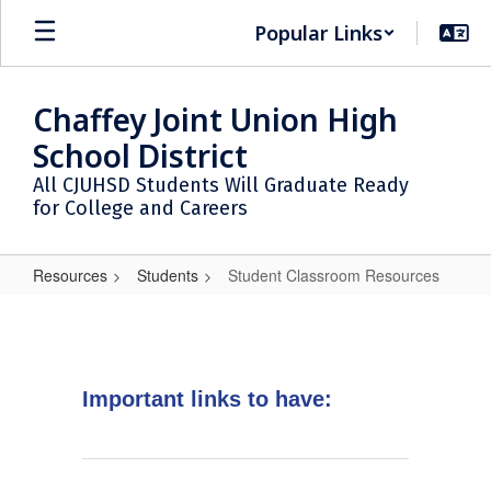
Skip
Popular Links
to
main
content
Chaffey Joint Union High
School District
All CJUHSD Students Will Graduate Ready
for College and Careers
Resources
Students
Student Classroom Resources
Student
Classroom
Resources
Important links to have: