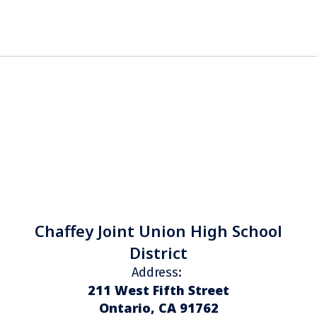
Chaffey Joint Union High School
District
Address:
211 West Fifth Street
Ontario, CA 91762