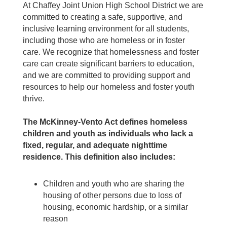
At Chaffey Joint Union High School District we are
committed to creating a safe, supportive, and
inclusive learning environment for all students,
including those who are homeless or in foster
care. We recognize that homelessness and foster
care can create significant barriers to education,
and we are committed to providing support and
resources to help our homeless and foster youth
thrive.
The McKinney-Vento Act defines homeless
children and youth as individuals who lack a
fixed, regular, and adequate nighttime
residence. This definition also includes:
Children and youth who are sharing the
housing of other persons due to loss of
housing, economic hardship, or a similar
reason