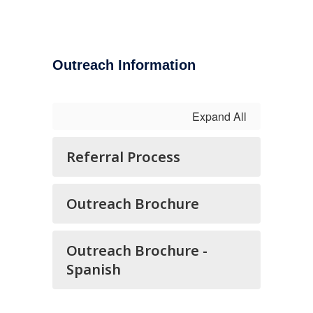
Outreach Information
Expand All
Referral Process
Outreach Brochure
Outreach Brochure -
Spanish