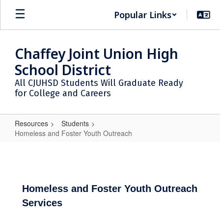
Skip
Popular Links
to
main
content
Chaffey Joint Union High
School District
All CJUHSD Students Will Graduate Ready
for College and Careers
Resources
Students
Homeless and Foster Youth Outreach
Homeless
and
Foster
Youth
Homeless and Foster Youth Outreach
Services
Outreach