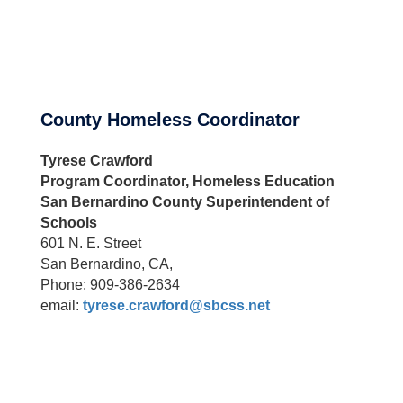
County Homeless Coordinator
Tyrese Crawford
Program Coordinator, Homeless Education
San Bernardino County Superintendent of
Schools
601 N. E. Street
San Bernardino, CA,
Phone: 909-386-2634
email:
tyrese.crawford@sbcss.net