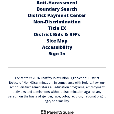
Anti-Harassment
Boundary Search
District Payment Center
Non-Discrimination
Title IX
District Bids & RFPs
Site Map
Accessibility
Sign In
Contents © 2026 Chaffey Joint Union High School District
Notice of Non-Discrimination: In compliance with federal law, our
school district administers all education programs, employment
activities and admissions without discrimination against any
person on the basis of gender, race, color, religion, national origin,
age, or disability.