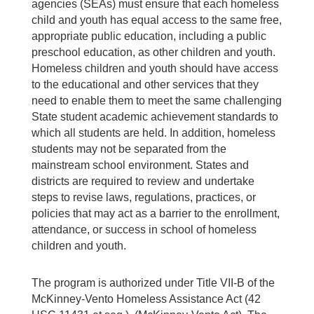
agencies (SEAs) must ensure that each homeless
child and youth has equal access to the same free,
appropriate public education, including a public
preschool education, as other children and youth.
Homeless children and youth should have access
to the educational and other services that they
need to enable them to meet the same challenging
State student academic achievement standards to
which all students are held. In addition, homeless
students may not be separated from the
mainstream school environment. States and
districts are required to review and undertake
steps to revise laws, regulations, practices, or
policies that may act as a barrier to the enrollment,
attendance, or success in school of homeless
children and youth.
The program is authorized under Title VII-B of the
McKinney-Vento Homeless Assistance Act (42