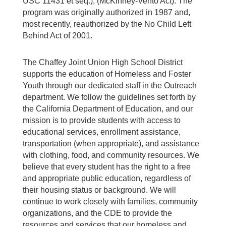
USC 11431 et seq.), (McKinney-Vento Act). The
program was originally authorized in 1987 and,
most recently, reauthorized by the No Child Left
Behind Act of 2001.
The Chaffey Joint Union High School District
supports the education of Homeless and Foster
Youth through our dedicated staff in the Outreach
department. We follow the guidelines set forth by
the California Department of Education, and our
mission is to provide students with access to
educational services, enrollment assistance,
transportation (when appropriate), and assistance
with clothing, food, and community resources. We
believe that every student has the right to a free
and appropriate public education, regardless of
their housing status or background. We will
continue to work closely with families, community
organizations, and the CDE to provide the
resources and services that our homeless and