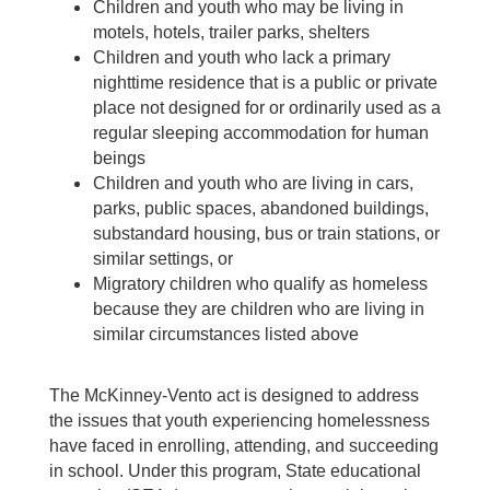
Children and youth who may be living in
motels, hotels, trailer parks, shelters
Children and youth who lack a primary
nighttime residence that is a public or private
place not designed for or ordinarily used as a
regular sleeping accommodation for human
beings
Children and youth who are living in cars,
parks, public spaces, abandoned buildings,
substandard housing, bus or train stations, or
similar settings, or
Migratory children who qualify as homeless
because they are children who are living in
similar circumstances listed above
The McKinney-Vento act is designed to address
the issues that youth experiencing homelessness
have faced in enrolling, attending, and succeeding
in school. Under this program, State educational