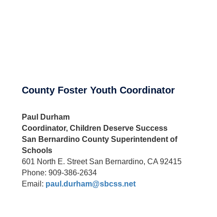
County Foster Youth Coordinator
Paul Durham
Coordinator, Children Deserve Success
San Bernardino County Superintendent of
Schools
601 North E. Street San Bernardino, CA 92415
Phone: 909-386-2634
Email:
paul.durham@sbcss.net