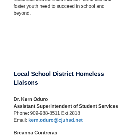
foster youth need to succeed in school and
beyond.
Local School District Homeless
Liaisons
Dr. Kern Oduro
Assistant Superintendent of Student Services
Phone: 909-988-8511 Ext 2818
Email:
kern.oduro@cjuhsd.net
Breanna Contreras