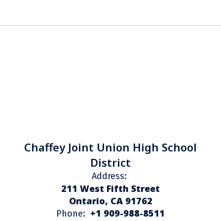
Chaffey Joint Union High School
District
Address:
211 West Fifth Street
Ontario, CA 91762
+1 909-988-8511
Phone: