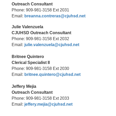
Outreach Consultant
Phone: 909-981-3158 Ext 2031
Email:
breanna.contreras@cjuhsd.net
Julie Valenzuela
CJUHSD Outreach Consultant
Phone: 909-981-3158 Ext 2032
Email:
julie.valenzuela@cjuhsd.net
Britnee Quintero
Clerical Specialist II
Phone: 909-981-3158 Ext 2030
Email:
britnee.quintero@cjuhsd.net
Jeffery Mejia
Outreach Consultant
Phone: 909-981-3158 Ext 2033
Email:
jeffery.mejia@cjuhsd.net